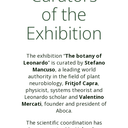
of the
Exhibition
The exhibition “
The botany of
Leonardo
” is curated by
Stefano
Mancuso
, a leading world
authority in the field of plant
neurobiology,
Fritjof Capra
,
physicist, systems theorist and
Leonardo scholar and
Valentino
Mercati
, founder and president of
Aboca.
The scientific coordination has