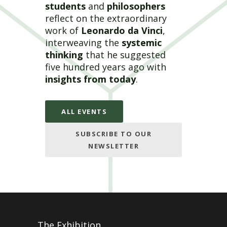
students
and
philosophers
reflect on the extraordinary
work of
Leonardo da Vinci
,
interweaving the
systemic
thinking
that he suggested
five hundred years ago with
insights from today
.
ALL EVENTS
SUBSCRIBE TO OUR
NEWSLETTER
The Exhibition