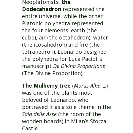
Neoplatonists,
the
Dodecahedron
represented the
entire universe, while the other
Platonic polyhedra represented
the four elements: earth (the
cube), air (the octahedron), water
(the icosahedron) and fire (the
tetrahedron). Leonardo designed
the polyhedra for Luca Pacioli’s
manuscript
De Divina Proportione
(The Divine Proportion).
The Mulberry tree
(
Morus Alba
L.)
was one of the plants most
beloved of Leonardo, who
portrayed it as a sole theme in the
Sala delle Asse
(the room of the
wooden boards) in Milan’s Sforza
Castle.