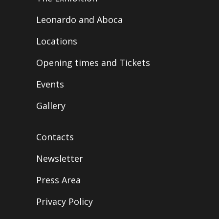
Leonardo and Aboca
Locations
Opening times and Tickets
Events
Gallery
Contacts
Newsletter
Press Area
Privacy Policy