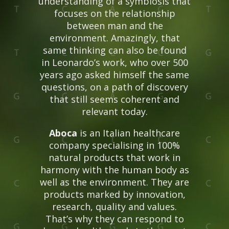
understanding of a symbiosis that
focuses on the relationship
between man and the
environment. Amazingly, that
same thinking can also be found
in Leonardo’s work, who over 500
years ago asked himself the same
questions, on a path of discovery
that still seems coherent and
relevant today.
Aboca
is an Italian healthcare
company specialising in 100%
natural products that work in
harmony with the human body as
well as the environment. They are
products marked by innovation,
research, quality and values.
That’s why they can respond to