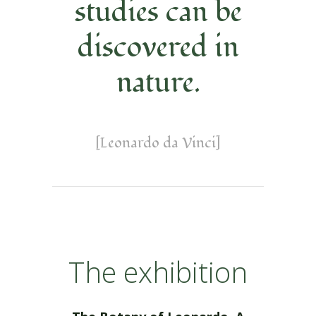
studies can be
discovered in
nature.
[Leonardo da Vinci]
The exhibition