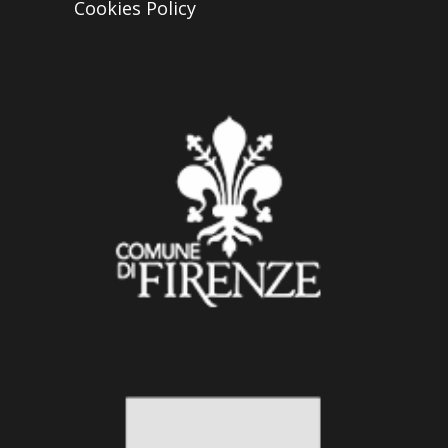
Cookies Policy