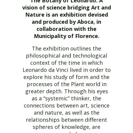
The Botany of Leonardo. A
vision of science bridging Art and
Nature
is an exhibition devised
and produced by Aboca, in
collaboration with the
Municipality of Florence.
The exhibition outlines the
philosophical and technological
context of the time in which
Leonardo da Vinci lived in order to
explore his study of form and the
processes of the Plant world in
greater depth. Through his eyes
as a “systemic” thinker, the
connections between art, science
and nature, as well as the
relationships between different
spheres of knowledge, are