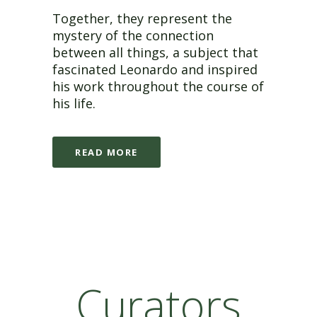
Together, they represent the
mystery of the connection
between all things, a subject that
fascinated Leonardo and inspired
his work throughout the course of
his life.
READ MORE
Curators