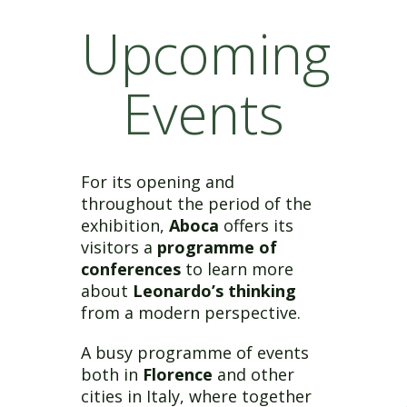
Upcoming
Events
For its opening and
throughout the period of the
exhibition,
Aboca
offers its
visitors a
programme of
conferences
to learn more
about
Leonardo’s thinking
from a modern perspective.
A busy programme of events
both in
Florence
and other
cities in Italy, where together