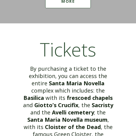
MORE
Tickets
By purchasing a ticket to the
exhibition, you can access the
entire
Santa Maria Novella
complex which includes: the
Basilica
with its
frescoed chapels
and
Giotto’s Crucifix
, the
Sacristy
and the
Avelli cemetery
; the
Santa Maria Novella museum
,
with its
Cloister of the Dead
, the
famous Green Cloister, the