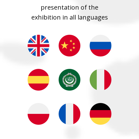
presentation of the
exhibition in all languages