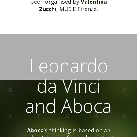
been organised by
Valentina
Zucchi
, MUS.E Firenze.
Leonardo
da Vinci
and Aboca
Aboca
’s thinking is based on an