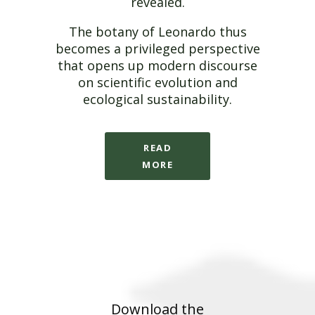
revealed.
The botany of Leonardo thus
becomes a privileged perspective
that opens up modern discourse
on scientific evolution and
ecological sustainability.
READ
MORE
Download the