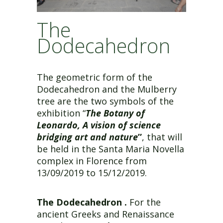
The
Dodecahedron
The geometric form of the
Dodecahedron and the Mulberry
tree are the two symbols of the
exhibition “
The Botany of
Leonardo, A vision of science
bridging art and nature
”
, that will
be held in the Santa Maria Novella
complex in Florence from
13/09/2019 to 15/12/2019.
The Dodecahedron .
For the
ancient Greeks and Renaissance