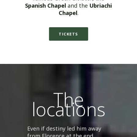
Spanish Chapel
and the
Ubriachi
Chapel
.
TICKETS
The
locations
Even if destiny led him away
from Florence at the end,