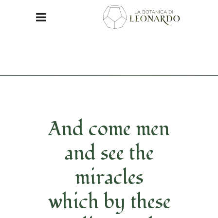
And come men
and see the
miracles
which by these