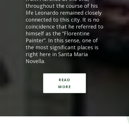
throughout the course of his
life Leonardo remained closely
connected to this city. It is no
coincidence that he referred to
himself as the “Florentine
Painter”. In this sense, one of
the most significant places is
right here in Santa Maria
Novella.
READ
MORE