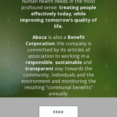
human health needs in the most
profound sense:
treating people
effectively today, while
improving tomorrow’s quality of
life.
Aboca
is also a
Benefit
Corporation
: the company is
committed by its articles of
association to working in a
responsible
,
sustainable
and
transparent
way towards the
community, individuals and the
environment and monitoring the
resulting “communal benefits”
annually.
READ